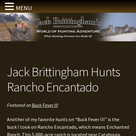
MENU
Skip
Skip
to
to
navigation
content
Jack Brittingham Hunts
Rancho Encantado
Featured on
Buck Fever III
Another of my favorite hunts on “Buck Fever III” is the
buck I took on Rancho Encantado, which means Enchanted
Ranch. This 5,000-acre ranch is located near Catahoula,