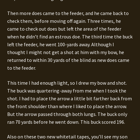
Then more does came to the feeder, and he came back to
check them, before moving off again. Three times, he
came to check out does but left the area of the feeder
when he didn’t find an estrous doe. The third time the buck
left the feeder, he went 100-yards away. Although I
thought I might not get a shot at him with my bow, he
returned to within 30 yards of the blind as new does came
to the feeder.
This time I had enough light, so I drew my bow and shot.
The buck was quartering-away from me when I took the
shot. I had to place the arrow a little bit farther back from
the front shoulder than where I liked to place the arrow.
But the arrow passed through both lungs. The buck only
ran 70 yards before he went down. This buck scored 196.
Also on these two new whitetail tapes, you’ll see my son