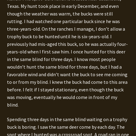
Texas. My hunt took place in early December, and even
though the weather was warm, the bucks were still
rutting. I had watched one particular buck since he was
three-years-old. On the ranches I manage, I don’t allow a
trophy buck to be hunted until he is six-years-old. I
previously had mis-aged this buck, so he was actually four-
years-old when I first saw him. I once hunted for this deer
in the same blind for three days. I know most people
wouldn’t hunt the same blind for three days, but I had a
favorable wind and didn’t want the buck to see me coming
to or from my blind. I knew the buck had come to this area
before. I felt if I stayed stationary, even though the buck
was moving, eventually he would come in front of my
blind.
Spending three days in the same blind waiting on a trophy
buck is boring. I saw the same deer come by each day. The
spot where I hunted was a crossroad spot. A road ran in one