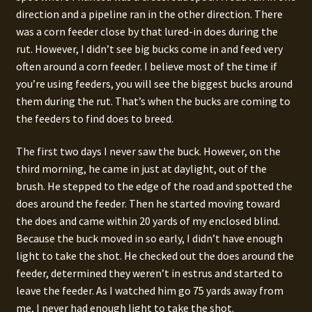
direction and a pipeline ran in the other direction. There
was a corn feeder close by that lured-in does during the
rut. However, I didn’t see big bucks come in and feed very
often around a corn feeder. I believe most of the time if
you’re using feeders, you will see the biggest bucks around
them during the rut. That’s when the bucks are coming to
the feeders to find does to breed.
The first two days I never saw the buck. However, on the
third morning, he came in just at daylight, out of the
brush. He stepped to the edge of the road and spotted the
does around the feeder. Then he started moving toward
the does and came within 20 yards of my enclosed blind.
Because the buck moved in so early, I didn’t have enough
light to take the shot. He checked out the does around the
feeder, determined they weren’t in estrus and started to
leave the feeder. As I watched him go 75 yards away from
me, I never had enough light to take the shot.