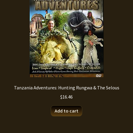
Tanzania Adventures: Hunting Rungwa & The Selous
$
16.46
Add to cart