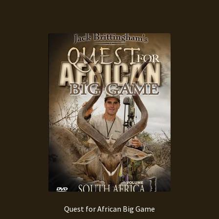
Quest for African Big Game