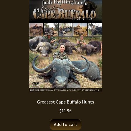
Greatest Cape Buffalo Hunts
$
11.96
Add to cart