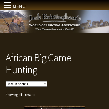
MENU
Skip
Skip
to
to
navigation
content
African Big Game
Hunting
Showing all 8 results