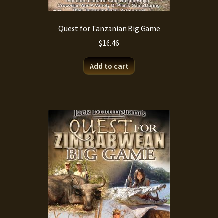
Quest for Tanzanian Big Game
$
16.46
Add to cart