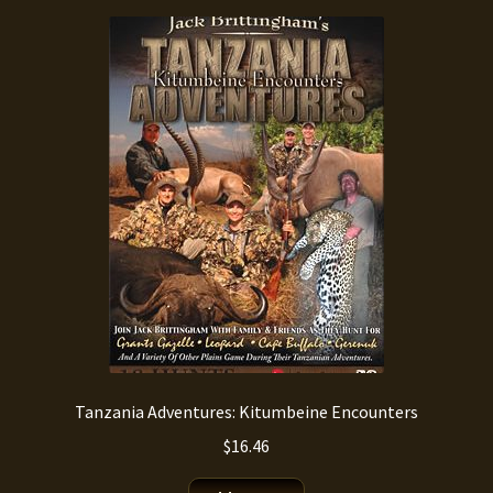
Tanzania Adventures: Kitumbeine Encounters
$
16.46