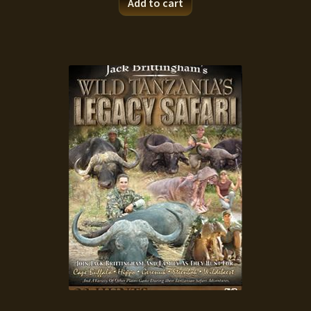
Add to cart