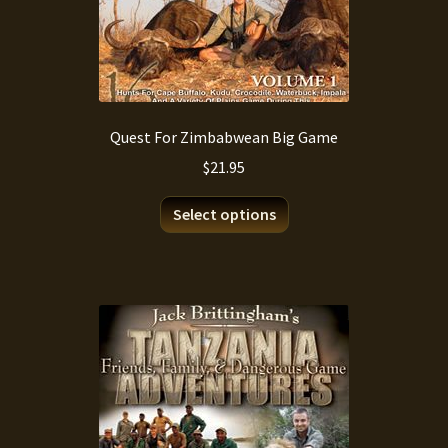
Quest For Zimbabwean Big Game
$
21.95
This
Select options
product
has
multiple
variants.
The
options
may
be
chosen