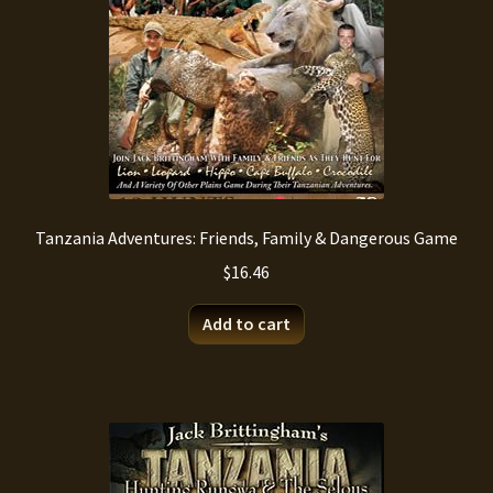
on
the
product
page
Tanzania Adventures: Friends, Family & Dangerous Game
$
16.46
Add to cart