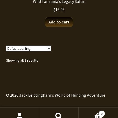
Wild Tanzania’s Legacy Safari
$
16.46
Add to cart
Showing all 8 results
© 2026 Jack Brittingham's World of Hunting Adventure
0