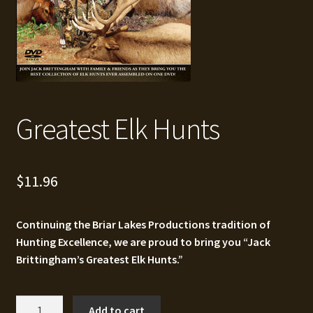
Greatest Elk Hunts
$
11.96
Continuing the Briar Lakes Productions tradition of
Hunting Excellence, we are proud to bring you “Jack
Brittingham’s Greatest Elk Hunts.”
Greatest
Add to cart