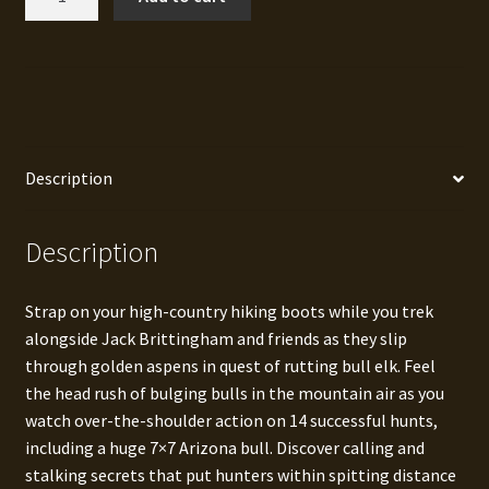
Elk
Hunts
quantity
Description
Description
Strap on your high-country hiking boots while you trek
alongside Jack Brittingham and friends as they slip
through golden aspens in quest of rutting bull elk. Feel
the head rush of bulging bulls in the mountain air as you
watch over-the-shoulder action on 14 successful hunts,
including a huge 7×7 Arizona bull. Discover calling and
stalking secrets that put hunters within spitting distance