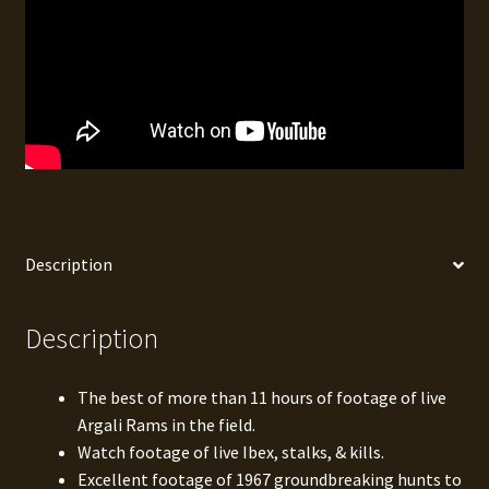
Description
Description
The best of more than 11 hours of footage of live
Argali Rams in the field.
Watch footage of live Ibex, stalks, & kills.
Excellent footage of 1967 groundbreaking hunts to