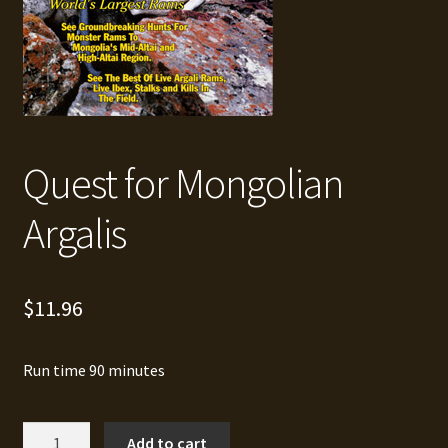
Quest for Mongolian
Argalis
$
11.96
Run time 90 minutes
Quest
Add to cart