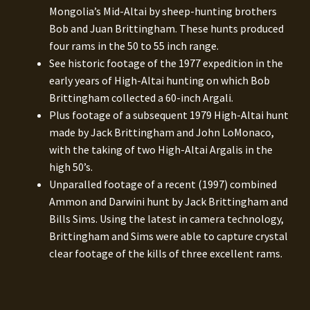
Mongolia’s Mid-Altai by sheep-hunting brothers
Bob and Juan Brittingham. These hunts produced
four rams in the 50 to 55 inch range.
See historic footage of the 1977 expedition in the
early years of High-Altai hunting on which Bob
Brittingham collected a 60-inch Argali.
Plus footage of a subsequent 1979 High-Altai hunt
made by Jack Brittingham and John LoMonaco,
with the taking of two High-Altai Argalis in the
high 50’s.
Unparalled footage of a recent (1997) combined
Ammon and Darwini hunt by Jack Brittingham and
Bills Sims. Using the latest in camera technology,
Brittingham and Sims were able to capture crystal
clear footage of the kills of three excellent rams.