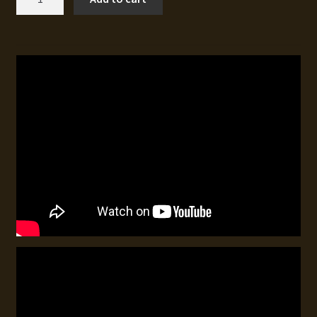
Hunting
for
North
American
Waterfowl
3
quantity