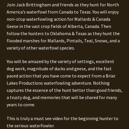
Join Jack Brittingham and friends as they hunt for North
America’s waterfowl from Canada to Texas. You will enjoy
non-stop waterfowling action for Mallards & Canada
Geese in the vast crop fields of Alberta, Canada. Then
follow the hunters to Oklahoma & Texas as they hunt the
flooded marshes for Mallards, Pintails, Teal, Snows, and a
variety of other waterfowl species.
You will be amazed by the variety of settings, excellent
dog work, magnitude of ducks and geese, and the fast
paced action that you have come to expect from a Briar
Lakes Productions waterfowling adventure. Nothing
captures the essence of the hunt better than good friends,
a trusty dog, and memories that will be shared for many
years to come.
This is truly a must see video for the beginning hunter to
the serious waterfowler.