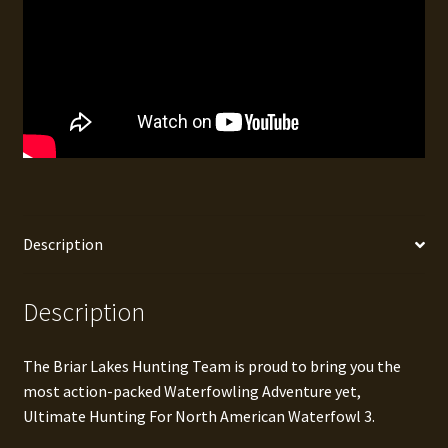
Description
Description
The Briar Lakes Hunting Team is proud to bring you the
most action-packed Waterfowling Adventure yet,
Ultimate Hunting For North American Waterfowl 3.