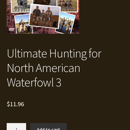
Ultimate Hunting for
North American
Waterfowl 3
$
11.96
Ultimate
Add to cart