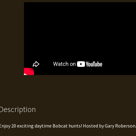
Description
Enjoy 20 exciting daytime Bobcat hunts! Hosted by Gary Roberson