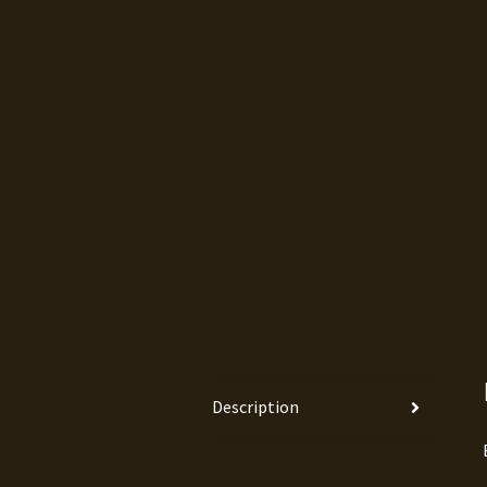
Description