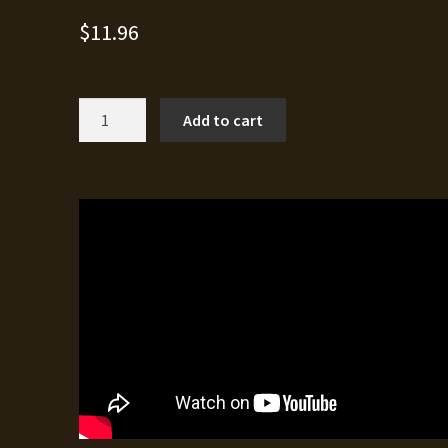
$
11.96
Catastrophic
Add to cart
quantity