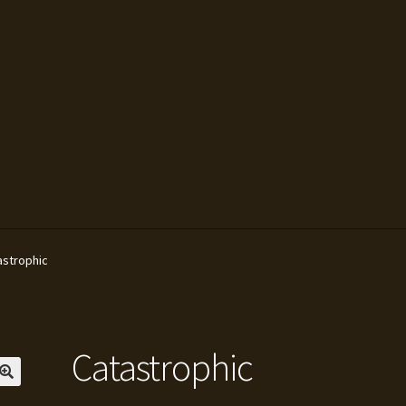
ivacy Policy
Sam Moore
Shipping Policy
Shop
Television
astrophic
Catastrophic