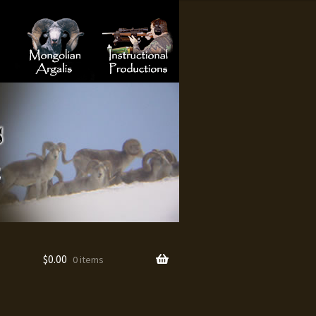
Hunting
Turkey Hunting
Mongolian Argalis
Instructional Productions
$
0.00
0 items