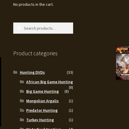
No products in the cart.
Search
Search
for:
Product categories
Hunting DVDs
(33)
African Big Game Hunting
(8)
Big Game Hunting
(8)
Mongolian Argalis
(1)
Predator Hunting
(1)
Turkey Hunting
(1)