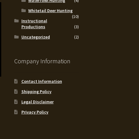
Waterfowl Hunting
(4)
Whitetail Deer Hunting
(10)
Instructional
Productions
(3)
Uncategorized
(2)
Company Information
Contact Information
Shipping Policy
Legal Disclaimer
Privacy Policy
.