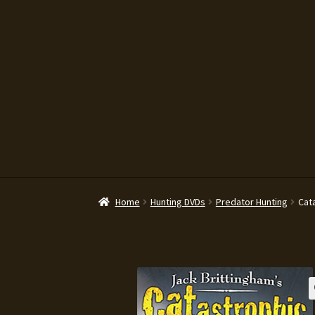
Legal Disclaimer
My account
News
Pr
Home
Hunting DVDs
Predator Hunting
Cat