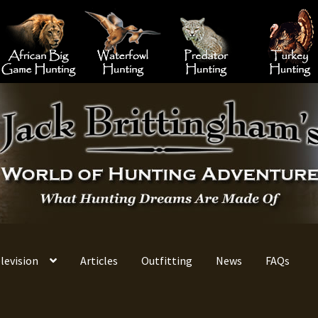
 Hunting
Big Game Hunting
African Big Game Hunting
Waterfowl Hunting
Predator 
levision
Articles
Outfitting
News
FAQs
ontact Information
Jack Brittingham’s Outfitting