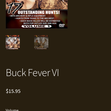
Buck Fever VI
$
15.95
Volume