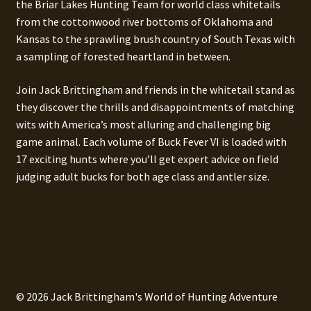
the Briar Lakes Hunting Team for world class whitetails
from the cottonwood river bottoms of Oklahoma and
Kansas to the sprawling brush country of South Texas with
a sampling of forested heartland in between.
Join Jack Brittingham and friends in the whitetail stand as
they discover the thrills and disappointments of matching
wits with America’s most alluring and challenging big
game animal. Each volume of Buck Fever VI is loaded with
17 exciting hunts where you’ll get expert advice on field
judging adult bucks for both age class and antler size.
© 2026 Jack Brittingham's World of Hunting Adventure