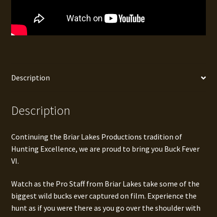
Description
Description
Continuing the Briar Lakes Productions tradition of
Hunting Excellence, we are proud to bring you Buck Fever
VI.
Watch as the Pro Staff from Briar Lakes take some of the
biggest wild bucks ever captured on film. Experience the
hunt as if you were there as you go over the shoulder with