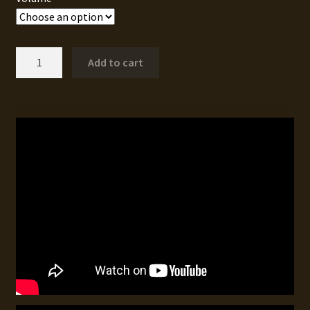
Buck
Add to cart
Fever
VI
quantity